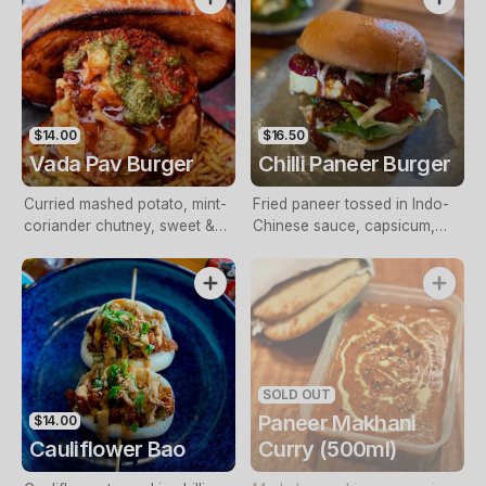
pickled onions. (Contains
cashews)
$14.00
$16.50
Vada Pav Burger
Chilli Paneer Burger
Curried mashed potato, mint-
Fried paneer tossed in Indo-
coriander chutney, sweet &
Chinese sauce, capsicum,
sour tamarind sauce, sliced
onion, spring onions and
onion & bhujia
mayo
SOLD OUT
Paneer Makhani
$14.00
Cauliflower Bao
Curry (500ml)