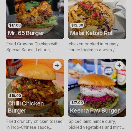
$17.00
$13.00
Mr. 65 Burger
Malai Kebab Roll
Fried Crunchy Chicken with
chicken cooked in creamy
Special Sauce, Lettuce,
sauce tooled In a wrap /
Spring Onions and Cheese
Parantha with chutney pickled
onions and crunchy slaw
$16.00
Chilli Chicken
$17.00
Burger
Keema Pav Burger
Fried crunchy chicken tossed
Spiced lamb mince curry,
in Indo-Chinese sauce,
pickled vegetables and mint &