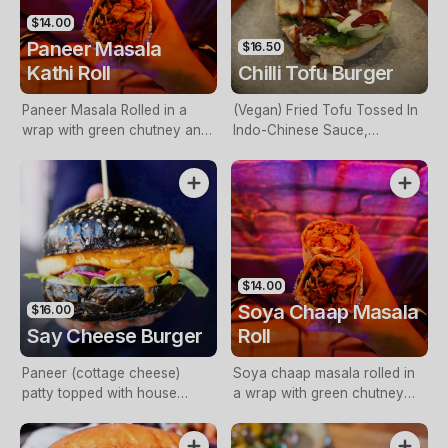
$14.00
Paneer Masala
$16.50
Kathi Roll
Chilli Tofu Burger
Paneer Masala Rolled in a
(Vegan) Fried Tofu Tossed In
wrap with green chutney and
Indo-Chinese Sauce,
pickled onions
Capsicum, Onion, Spring
Onions And Mayo
$14.00
Soya Chaap Masala
$16.00
Say Cheese Burger
Roll
Paneer (cottage cheese)
Soya chaap masala rolled in
patty topped with house
a wrap with green chutney
made Butter Paneer sauce,
and picked onions
lettuce, raita, mint chutney &