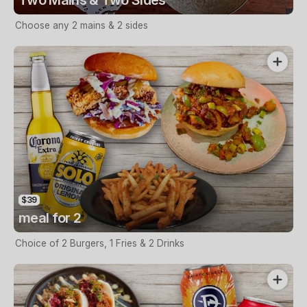
Choose any 2 mains & 2 sides
$39
meal for 2
Choice of 2 Burgers, 1 Fries & 2 Drinks