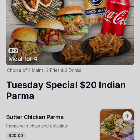
$70
Meal for 4
Choice of 4 Mains, 2 Fries & 2 Drinks
Tuesday Special $20 Indian
Parma
Butter Chicken Parma
Parma with chips and coleslaw
$20.00