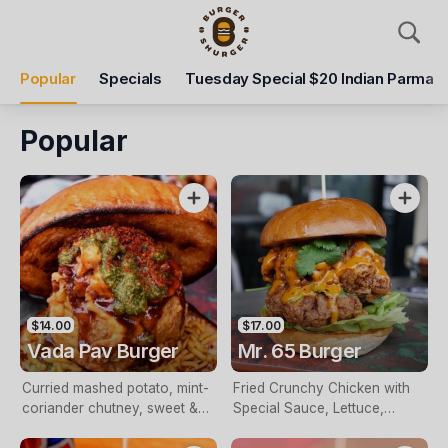
Pickup
Delivery
Popular
Specials
Tuesday Special $20 Indian Parma
Burger Shurger
297 Glen Huntly Rd, Elsternwick, 3185
Popular
Pickup Time
Closed - Reopen
Items
Add Voucher
$14.00
$17.00
Vada Pav Burger
Mr. 65 Burger
Curried mashed potato, mint-
Fried Crunchy Chicken with
coriander chutney, sweet &
Special Sauce, Lettuce,
sour tamarind sauce, sliced
Spring Onions and Cheese