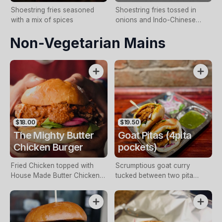
Shoestring fries seasoned
Shoestring fries tossed in
with a mix of spices
onions and Indo-Chinese
sauce
Non-Vegetarian Mains
$18.00
$19.50
The Mighty Butter
Goat Pitas (4pita
Chicken Burger
pockets)
Fried Chicken topped with
Scrumptious goat curry
House Made Butter Chicken
tucked between two pita
Sauce, Lettuce, Raita, Mint-
pockets. Served with pickled
Coriander Chutney and
onions, chutney and crunchy
Pickled Onions. (Contains
salad
cashews)