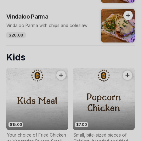
Vindaloo Parma
Vindaloo Parma with chips and coleslaw
$20.00
Kids
$15.00
$7.00
Your choice of Fried Chicken
Small, bite-sized pieces of