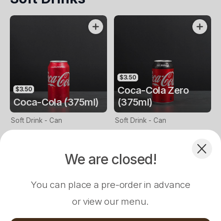
You Confirm That You Are 18
Years Or Above. Conditions
Apply)
$3.50
Coca-Cola Zero
$3.50
Coca-Cola (375ml)
(375ml)
Complement your Order
Soft Drink - Can
Soft Drink - Can
We are closed!
$14.00
$17.00
$16.00
Vada Pav Burger
Mr. 65 Burger
Chilli Chicken Burger
Fish Tikka Bu
You can place a pre-order in advance
or view our menu.
Loading...
$3.50
$3.50