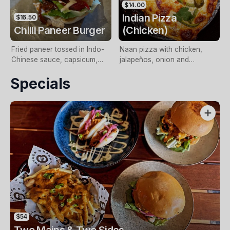
$14.00
Indian Pizza
$16.50
Chilli Paneer Burger
(Chicken)
Fried paneer tossed in Indo-
Naan pizza with chicken,
Chinese sauce, capsicum,
jalapeños, onion and
onion, spring onions and
capsicum. (Vegetarian option
Specials
mayo
with paneer available).
$54
Two Mains & Two Sides