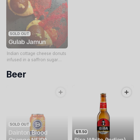
SOLD OUT
Gulab Jamun
Indian cottage cheese donuts
infused in a saffron sugar
syrup served with lemon rabri
Beer
(thickened lemon condensed
milk) and a crispy tuile
SOLD OUT
Dainton Blood
$11.50
Orange NEIPA
Bira White (Indian)