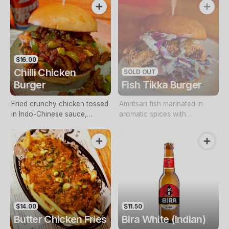
onion & bhujia
$16.00
Chilli Chicken
SOLD OUT
Burger
Fish Tikka Burger
Fried crunchy chicken tossed
Amritsari fish marinated in
in Indo-Chinese sauce,
aromatic spices with
capsicum, onion, spring
coleslaw, mint mayonnaise,
onions and mayo
pickled vegetables and
jalapeños
$14.00
$11.50
Butter Chicken Fries
Bira White (Indian)