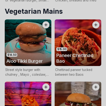
or Vegetarian Burger, Small
Chicken, breaded and fried
Fries and a Drink
Vegetarian Mains
$15.00
Paneer Chettinad
$14.50
Aloo Tikki Burger
Bao
Street style burger with
Chettinad paneer tucked
chutney , Mayo , coleslaw,
between two Baos
chat masala, sweet chutney