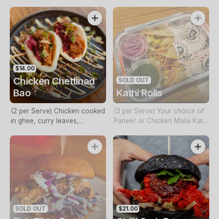
capsicum, onion, spring
pea mash topped with an egg
onions and mayo
$14.00
Chicken Chettinad
SOLD OUT
Bao
Kathi Rolls
(2 per Serve) Chicken cooked
(3 per Serve) Your choice of
in ghee, curry leaves,
Paneer or Chicken Malai Kathi
coconut milk, pickled
Rolls
vegetables, coriander and
mayo
SOLD OUT
$21.00