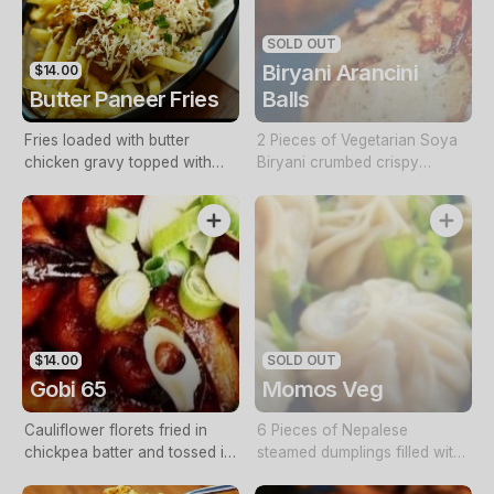
SOLD OUT
Biryani Arancini
$14.00
Butter Paneer Fries
Balls
Fries loaded with butter
2 Pieces of Vegetarian Soya
chicken gravy topped with
Biryani crumbed crispy
paneer (contains cashews)
arancini balls served with
shorba sauce and mint aioli
$14.00
SOLD OUT
Gobi 65
Momos Veg
Cauliflower florets fried in
6 Pieces of Nepalese
chickpea batter and tossed in
steamed dumplings filled with
65 sauce
a soya-veg filling and served