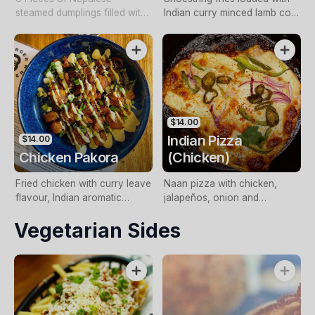
steamed dumplings filled with
Indian curry minced lamb con
minced chicken
carne, chutney, raita and
spring onions
$14.00
Indian Pizza
$14.00
Chicken Pakora
(Chicken)
Fried chicken with curry leave
Naan pizza with chicken,
flavour, Indian aromatic
jalapeños, onion and
spices served with mint mayo.
capsicum. (Vegetarian option
Vegetarian Sides
(Perfect with beer)
with paneer available).