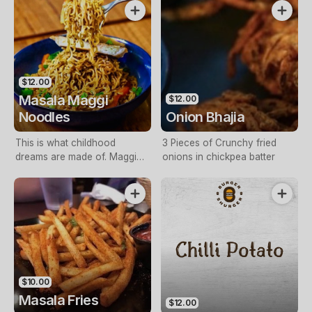
with spicy red chutney
$12.00
Masala Maggi
$12.00
Noodles
Onion Bhajia
This is what childhood
3 Pieces of Crunchy fried
dreams are made of. Maggi
onions in chickpea batter
Noodles tossed with a special
chilli tangy sauce, capsicum
and onions
$10.00
Masala Fries
$12.00