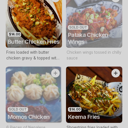
SOLD OUT
Pataka Chicken
$14.00
Butter Chicken Fries
Wings
Fries loaded with butter
Chicken wings tossed in chilly
chicken gravy & topped with
sauce
shredded chicken. (Contains
cashews)
SOLD OUT
$14.00
Momos Chicken
Keema Fries
6 Pieces of Nepalese
Shoestring fries loaded with