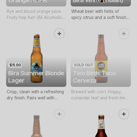
Rye and blood orange juice.
Wheat beer with hints of
Fruity hop fun! (All Alcoholic
spicy citrus and a soft finish.
Beverages Must Be
Refreshing all day craft beer
Purchased With Food. By
with low bitterness. (All
Adding Alcohol To Your Order
Alcoholic Beverages Must Be
You Confirm That You Are 18
Purchased With Food. By
Years Or Above. Conditions
Adding Alcohol To Your Order
Apply)
You Confirm That You Are 18
Years Or Above. Conditions
$11.00
SOLD OUT
Apply)
Bira Summer Blonde
Two Birds Taco
Lager
Cerveza
Crisp, clean with a refreshing
Brewed with corn. Hoppy,
dry finish. Pairs well with
coriander leaf and fresh lime
spicy food. (All Alcoholic
peel. (All Alcoholic Beverages
Beverages Must Be
Must Be Purchased With
Purchased With Food. By
Food. By Adding Alcohol To
Adding Alcohol To Your Order
Your Order You Confirm That
You Confirm That You Are 18
You Are 18 Years Or Above.
Years Or Above. Conditions
Conditions Apply)