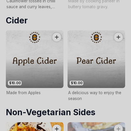
Cauliflower tossed in chilli
Made by cooking paneer in
sauce and curry leaves,
buttery tomato gravy.
served in a steamed Bao,
Cider
topped with spicy
mayonnaise and fried shallots
$10.00
$10.00
Made from Apples
A delicious way to enjoy the
season
Non-Vegetarian Sides